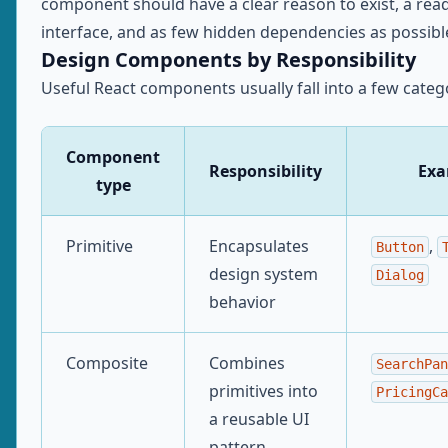
component should have a clear reason to exist, a rea
interface, and as few hidden dependencies as possibl
Design Components by Responsibility
Useful React components usually fall into a few categ
Component
Responsibility
Exa
type
Primitive
Encapsulates
,
Button
design system
Dialog
behavior
Composite
Combines
SearchPan
primitives into
PricingCa
a reusable UI
pattern