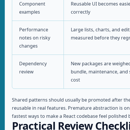
Component
Reusable UI becomes easie
examples
correctly
Performance
Large lists, charts, and edi
notes on risky
measured before they reg
changes
Dependency
New packages are weighed
review
bundle, maintenance, and 
cost
Shared patterns should usually be promoted after th
reusable in real features. Premature abstraction is on
fastest ways to make a React codebase feel polished b
Practical Review Checkl