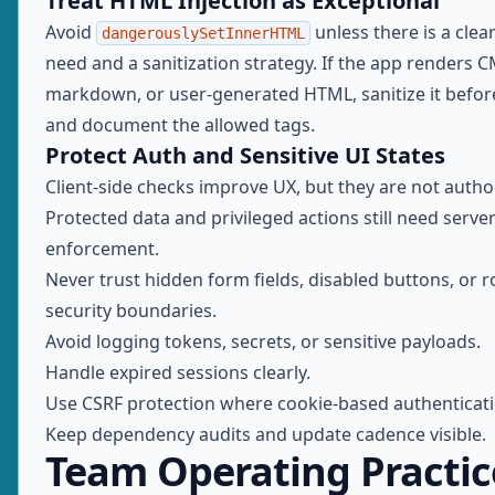
Treat HTML Injection as Exceptional
Avoid
unless there is a clea
dangerouslySetInnerHTML
need and a sanitization strategy. If the app renders 
markdown, or user-generated HTML, sanitize it befor
and document the allowed tags.
Protect Auth and Sensitive UI States
Client-side checks improve UX, but they are not autho
Protected data and privileged actions still need server
enforcement.
Never trust hidden form fields, disabled buttons, or 
security boundaries.
Avoid logging tokens, secrets, or sensitive payloads.
Handle expired sessions clearly.
Use CSRF protection where cookie-based authenticatio
Keep dependency audits and update cadence visible.
Team Operating Practic