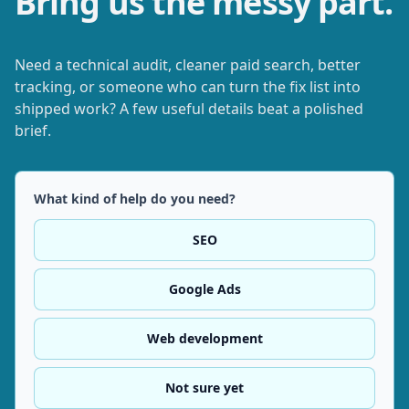
Bring us the messy part.
Need a technical audit, cleaner paid search, better
tracking, or someone who can turn the fix list into
shipped work? A few useful details beat a polished
brief.
What kind of help do you need?
SEO
Google Ads
Web development
Not sure yet