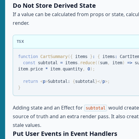
Do Not Store Derived State
If a value can be calculated from props or state, calcul
render.
TSX
function
CartSummary
(
{
 items 
}
:
{
 items
:
CartIte
const
 subtotal 
=
 items
.
reduce
(
(
sum
,
 item
)
=>
 s
item
.
price
*
 item
.
quantity
,
0
)
;
return
<
p
>
Subtotal: 
{
subtotal
}
</
p
>
;
}
Adding state and an Effect for
would create
subtotal
source of truth and an extra render pass. It also crea
stale values.
Put User Events in Event Handlers