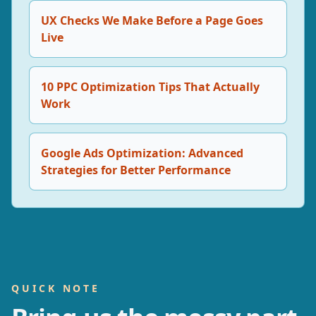
UX Checks We Make Before a Page Goes
Live
10 PPC Optimization Tips That Actually
Work
Google Ads Optimization: Advanced
Strategies for Better Performance
QUICK NOTE