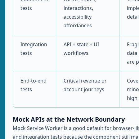
tests
interactions,
impl
accessibility
detai
affordances
Integration
API + state + UI
Fragi
tests
workflows
data 
are 
End-to-end
Critical revenue or
Cove
tests
account journeys
mino
high 
Mock APIs at the Network Boundary
Mock Service Worker is a good default for browser-l
and integration tests because the component still ma