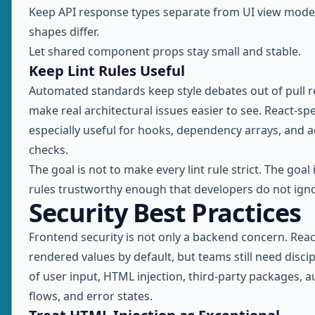
Keep API response types separate from UI view mode
shapes differ.
Let shared component props stay small and stable.
Keep Lint Rules Useful
Automated standards keep style debates out of pull 
make real architectural issues easier to see. React-spec
especially useful for hooks, dependency arrays, and ac
checks.
The goal is not to make every lint rule strict. The goal
rules trustworthy enough that developers do not ign
Security Best Practices
Frontend security is not only a backend concern. Rea
rendered values by default, but teams still need disci
of user input, HTML injection, third-party packages, a
flows, and error states.