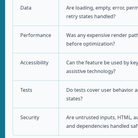
Data
Are loading, empty, error, per
retry states handled?
Performance
Was any expensive render pa
before optimization?
Accessibility
Can the feature be used by ke
assistive technology?
Tests
Do tests cover user behavior a
states?
Security
Are untrusted inputs, HTML, au
and dependencies handled saf