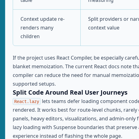
table
measuring
Context update re-
Split providers or na
renders many
context value
children
If the project uses React Compiler, be especially caref
blanket memoization. The current React docs note th
compiler can reduce the need for manual memoizatio
supported setups.
Split Code Around Real User Journeys
lets teams defer loading component code u
React.lazy
rendered. It works best for route-level chunks, rarel
panels, heavy editors, visualizations, and admin-only f
lazy loading with Suspense boundaries that preserve 
experience instead of flashing the whole page.