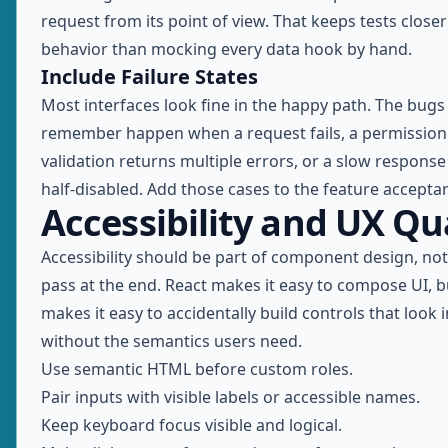
request from its point of view. That keeps tests close
behavior than mocking every data hook by hand.
Include Failure States
Most interfaces look fine in the happy path. The bugs
remember happen when a request fails, a permission 
validation returns multiple errors, or a slow response
half-disabled. Add those cases to the feature acceptan
Accessibility and UX Qu
Accessibility should be part of component design, no
pass at the end. React makes it easy to compose UI, bu
makes it easy to accidentally build controls that look 
without the semantics users need.
Use semantic HTML before custom roles.
Pair inputs with visible labels or accessible names.
Keep keyboard focus visible and logical.