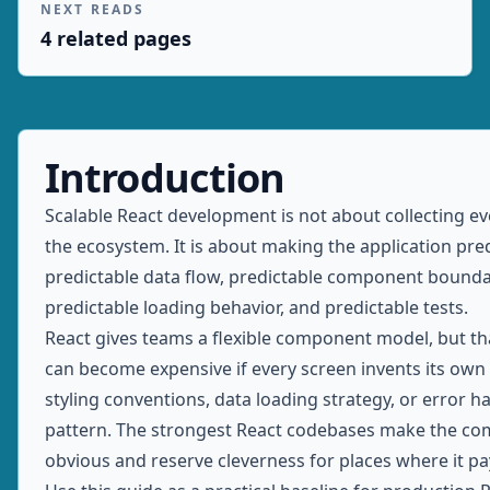
NEXT READS
4
related page
s
Introduction
Scalable React development is not about collecting ev
the ecosystem. It is about making the application pred
predictable data flow, predictable component bounda
predictable loading behavior, and predictable tests.
React gives teams a flexible component model, but that
can become expensive if every screen invents its own
styling conventions, data loading strategy, or error h
pattern. The strongest React codebases make the c
obvious and reserve cleverness for places where it pays