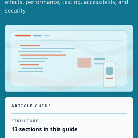
effects, performance, testing, accessibility, and
security.
ARTICLE GUIDE
STRUCTURE
13
section
s
in this guide