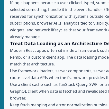
If logic happens because a user clicked, typed, submit
selected something, handle it in the event handler. Eff
reserved for synchronization with systems outside Re
subscriptions, browser APIs, analytics tied to visibility
widgets, and network lifecycles that your framework
already manage.
Treat Data Loading as an Architecture De
Modern React apps often sit inside a framework such 
Remix, or a custom client app. The data loading mode
match that architecture.
Use framework loaders, server components, server ac
route-level data APIs when the framework provides t
Use a client cache such as TanStack Query, SWR, or a
GraphQL client when data is fetched and revalidated h
browser.
Keep fetch mapping and error normalization outside