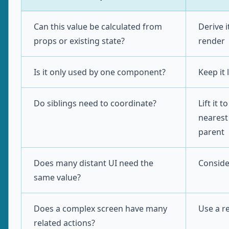
Can this value be calculated from
Derive i
props or existing state?
render
Is it only used by one component?
Keep it 
Do siblings need to coordinate?
Lift it t
neares
parent
Does many distant UI need the
Conside
same value?
Does a complex screen have many
Use a r
related actions?