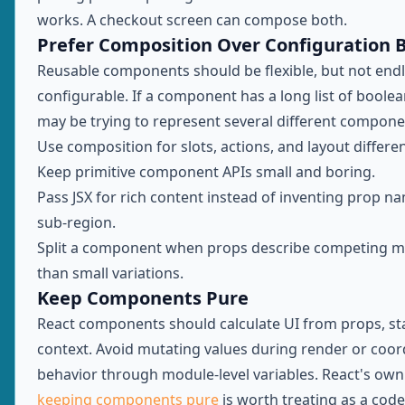
works. A checkout screen can compose both.
Prefer Composition Over Configuration B
Reusable components should be flexible, but not endl
configurable. If a component has a long list of boolea
may be trying to represent several different compone
Use composition for slots, actions, and layout differe
Keep primitive component APIs small and boring.
Pass JSX for rich content instead of inventing prop n
sub-region.
Split a component when props describe competing m
than small variations.
Keep Components Pure
React components should calculate UI from props, st
context. Avoid mutating values during render or coor
behavior through module-level variables. React's ow
keeping components pure
is worth treating as a cod