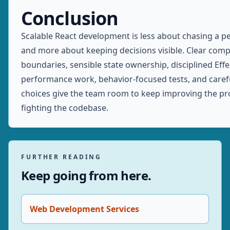
Conclusion
Scalable React development is less about chasing a pe
and more about keeping decisions visible. Clear com
boundaries, sensible state ownership, disciplined Eff
performance work, behavior-focused tests, and care
choices give the team room to keep improving the pr
fighting the codebase.
FURTHER READING
Keep going from here.
Web Development Services