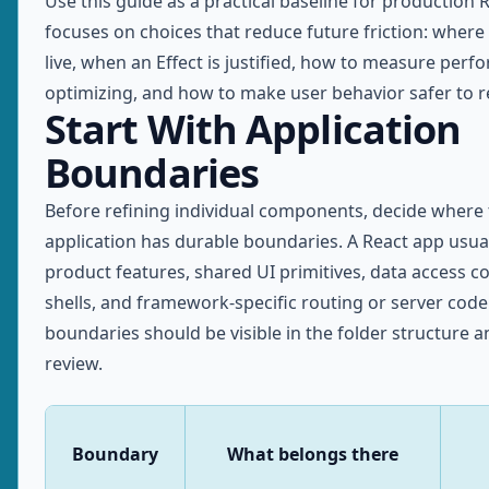
Use this guide as a practical baseline for production R
focuses on choices that reduce future friction: where
live, when an Effect is justified, how to measure per
optimizing, and how to make user behavior safer to re
Start With Application
Boundaries
Before refining individual components, decide where
application has durable boundaries. A React app usua
product features, shared UI primitives, data access co
shells, and framework-specific routing or server code
boundaries should be visible in the folder structure a
review.
Boundary
What belongs there