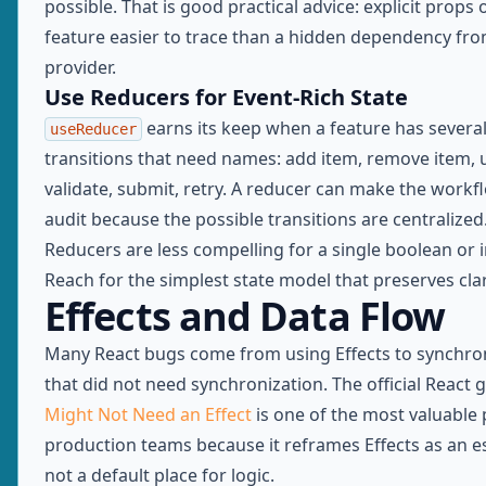
possible. That is good practical advice: explicit props
feature easier to trace than a hidden dependency fro
provider.
Use Reducers for Event-Rich State
earns its keep when a feature has several
useReducer
transitions that need names: add item, remove item, 
validate, submit, retry. A reducer can make the workf
audit because the possible transitions are centralized
Reducers are less compelling for a single boolean or i
Reach for the simplest state model that preserves clar
Effects and Data Flow
Many React bugs come from using Effects to synchro
that did not need synchronization. The official React 
Might Not Need an Effect
is one of the most valuable 
production teams because it reframes Effects as an e
not a default place for logic.