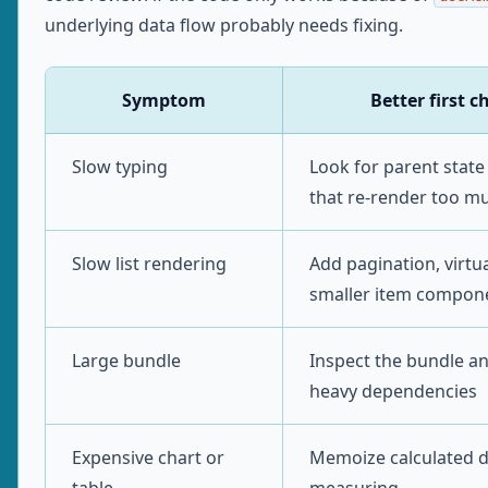
underlying data flow probably needs fixing.
Symptom
Better first c
Slow typing
Look for parent stat
that re-render too m
Slow list rendering
Add pagination, virtua
smaller item compon
Large bundle
Inspect the bundle an
heavy dependencies
Expensive chart or
Memoize calculated d