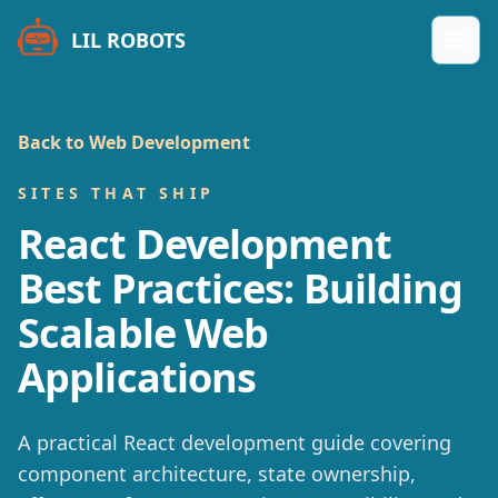
LIL ROBOTS
Open
Back to Web Development
SITES THAT SHIP
React Development
Best Practices: Building
Scalable Web
Applications
A practical React development guide covering
component architecture, state ownership,