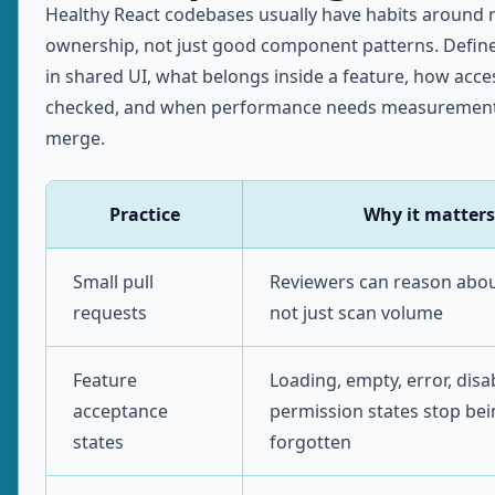
Healthy React codebases usually have habits around 
ownership, not just good component patterns. Defin
in shared UI, what belongs inside a feature, how access
checked, and when performance needs measurement
merge.
Practice
Why it matters
Small pull
Reviewers can reason abou
requests
not just scan volume
Feature
Loading, empty, error, disa
acceptance
permission states stop be
states
forgotten