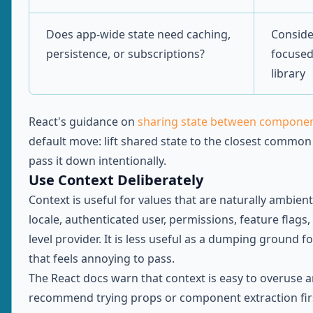
Does app-wide state need caching,
Conside
persistence, or subscriptions?
focused
library
React's guidance on
sharing state between compone
default move: lift shared state to the closest common
pass it down intentionally.
Use Context Deliberately
Context is useful for values that are naturally ambien
locale, authenticated user, permissions, feature flags,
level provider. It is less useful as a dumping ground f
that feels annoying to pass.
The React docs warn that context is easy to overuse 
recommend trying props or component extraction fi