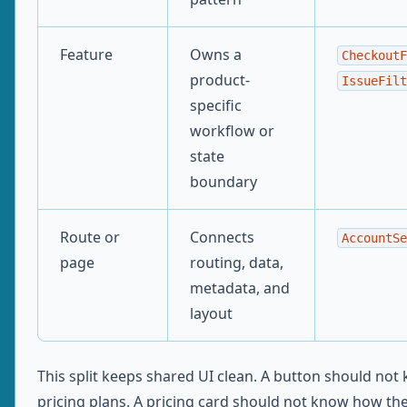
Feature
Owns a
CheckoutF
product-
IssueFilt
specific
workflow or
state
boundary
Route or
Connects
AccountSe
page
routing, data,
metadata, and
layout
This split keeps shared UI clean. A button should no
pricing plans. A pricing card should not know how th