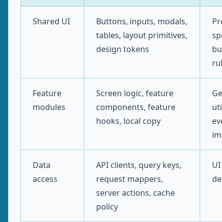
Shared UI
Buttons, inputs, modals,
Pr
tables, layout primitives,
sp
design tokens
bu
ru
Feature
Screen logic, feature
Ge
modules
components, feature
uti
hooks, local copy
ev
im
Data
API clients, query keys,
UI
access
request mappers,
de
server actions, cache
policy