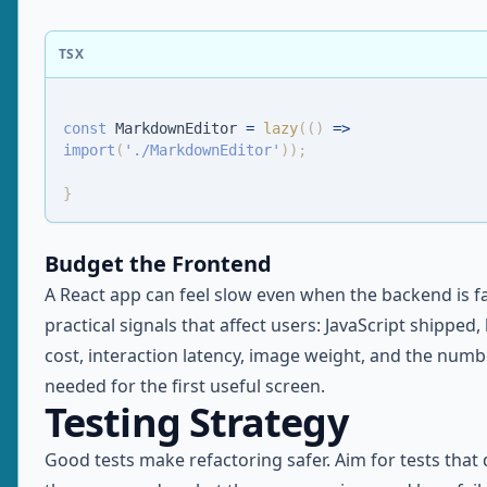
TSX
const
MarkdownEditor
=
lazy
(
(
)
=>
import
(
'./MarkdownEditor'
)
)
;
}
Budget the Frontend
A React app can feel slow even when the backend is fa
practical signals that affect users: JavaScript shipped,
cost, interaction latency, image weight, and the numb
needed for the first useful screen.
Testing Strategy
Good tests make refactoring safer. Aim for tests that