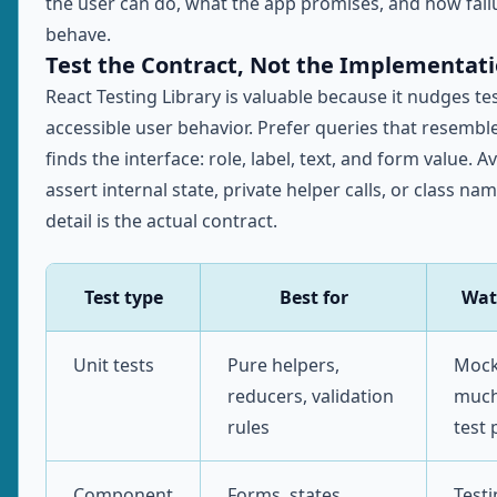
the user can do, what the app promises, and how fail
behave.
Test the Contract, Not the Implementat
React Testing Library is valuable because it nudges t
accessible user behavior. Prefer queries that resembl
finds the interface: role, label, text, and form value. A
assert internal state, private helper calls, or class na
detail is the actual contract.
Test type
Best for
Wat
Unit tests
Pure helpers,
Mock
reducers, validation
much
rules
test 
Component
Forms, states,
Test