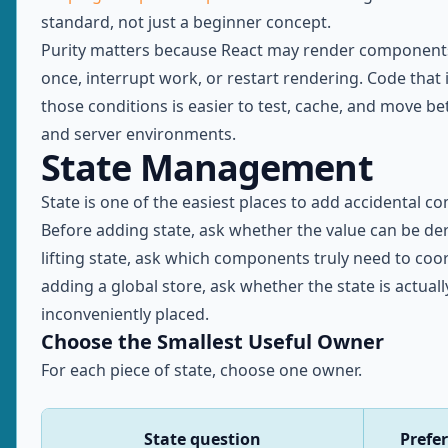
standard, not just a beginner concept.
Purity matters because React may render component
once, interrupt work, or restart rendering. Code that
those conditions is easier to test, cache, and move be
and server environments.
State Management
State is one of the easiest places to add accidental co
Before adding state, ask whether the value can be der
lifting state, ask which components truly need to coo
adding a global store, ask whether the state is actually
inconveniently placed.
Choose the Smallest Useful Owner
For each piece of state, choose one owner.
State question
Prefe