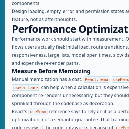
components.
Design loading, empty, error, and permission states as
feature, not as afterthoughts.
Performance Optimizat
Performance work should start with measurement. O
flows users actually feel: initial load, route transitions
responsiveness, large lists, modal open times, slow 
and expensive re-render paths.
Measure Before Memoizing
Manual memoization has a cost.
,
React.memo
useMem
can help when a calculation is expensive 
useCallback
component re-renders unnecessarily, but they should
sprinkled through the codebase as decoration.
React's
reference says to rely on it as a per
useMemo
optimization, not a semantic guarantee. That framing 
code review: if the code only works because of
useMe