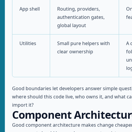
App shell
Routing, providers,
On
authentication gates,
fe
global layout
Utilities
Small pure helpers with
A 
clear ownership
fo
un
lo
Good boundaries let developers answer simple questi
where should this code live, who owns it, and what ca
import it?
Component Architectur
Good component architecture makes change cheaper