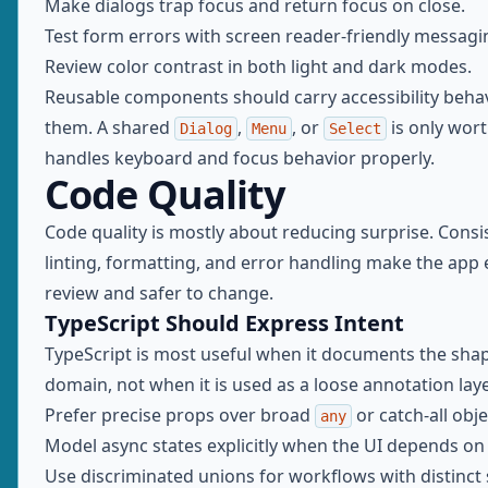
Make dialogs trap focus and return focus on close.
Test form errors with screen reader-friendly messagi
Review color contrast in both light and dark modes.
Reusable components should carry accessibility beha
them. A shared
,
, or
is only worth
Dialog
Menu
Select
handles keyboard and focus behavior properly.
Code Quality
Code quality is mostly about reducing surprise. Consi
linting, formatting, and error handling make the app 
review and safer to change.
TypeScript Should Express Intent
TypeScript is most useful when it documents the shap
domain, not when it is used as a loose annotation laye
Prefer precise props over broad
or catch-all obje
any
Model async states explicitly when the UI depends on
Use discriminated unions for workflows with distinct 