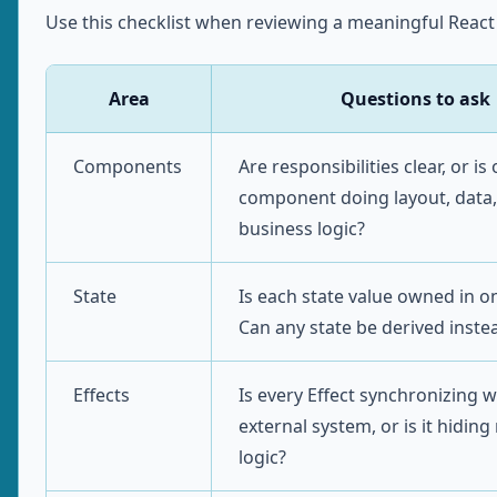
Use this checklist when reviewing a meaningful React
Area
Questions to ask
Components
Are responsibilities clear, or is
component doing layout, data,
business logic?
State
Is each state value owned in o
Can any state be derived inste
Effects
Is every Effect synchronizing w
external system, or is it hiding
logic?