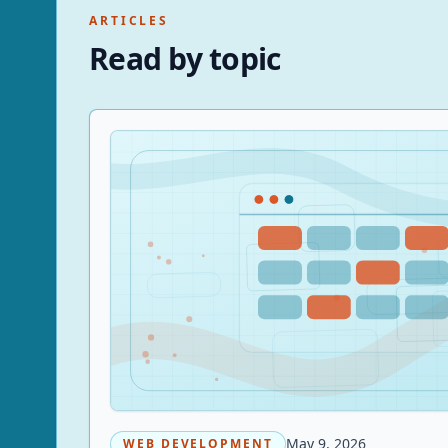
ARTICLES
Read by topic
May 9, 2026
WEB DEVELOPMENT