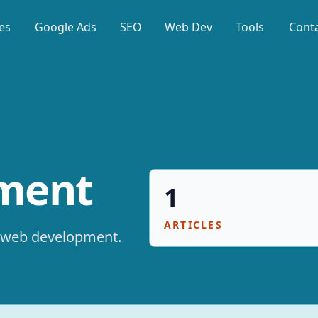
es
Google Ads
SEO
Web Dev
Tools
Cont
ment
1
ARTICLES
web development
.