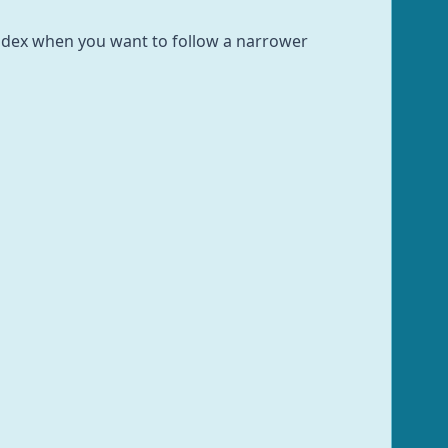
 index when you want to follow a narrower