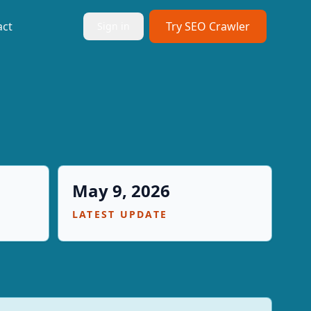
act
Try SEO Crawler
Sign in
May 9, 2026
LATEST UPDATE