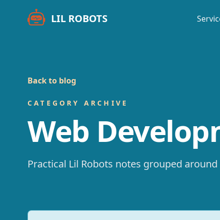
LIL ROBOTS
Servic
Back to blog
CATEGORY ARCHIVE
Web Develop
Practical Lil Robots notes grouped around