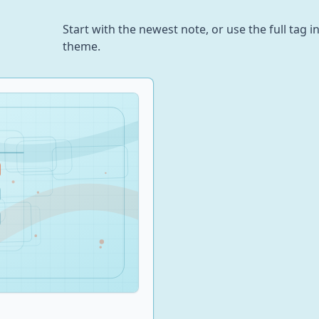
Start with the newest note, or use the full tag
theme.