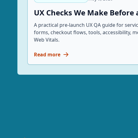
UX Checks We Make Before a
A practical pre-launch UX QA guide for servi
forms, checkout flows, tools, accessibility, 
Web Vitals.
Read more