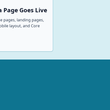
 Page Goes Live
ce pages, landing pages,
mobile layout, and Core